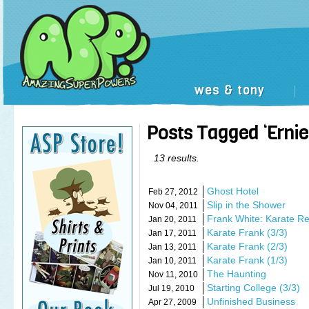
wes & tony
|
Posts Tagged ‘Ernie
13 results.
Ghost Hotel
Feb 27, 2012
Slip in the Shower
Nov 04, 2011
Frank White: Karate R
Jan 20, 2011
Karate Frank (3/3)
Jan 17, 2011
Karate Frank (2/3)
Jan 13, 2011
Karate Frank (1/3)
Jan 10, 2011
The Haunting
Nov 11, 2010
Starting College (3/3)
Jul 19, 2010
Unfinished Business
Apr 27, 2009