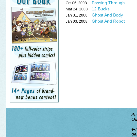
Passing Through
Oct 06, 2008
12 Bucks
Mar 24, 2008
Ghost And Body
Jan 31, 2008
Ghost And Robot
Jan 03, 2008
Am
Ou
e-m
ge