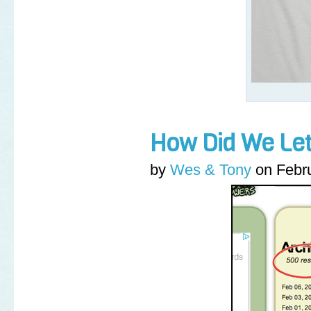
How Did We Let
by
Wes & Tony
on
Febr