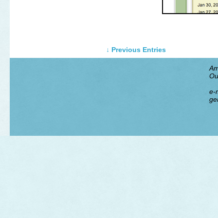
↓ Previous Entries
Am
Ou
e-m
ge