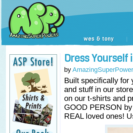
wes & tony
|
Dress Yourself
by
AmazingSuperPower
Built specifically fo
and stuff in our st
on our t-shirts and
GOOD PERSON by get
REAL loved ones! U