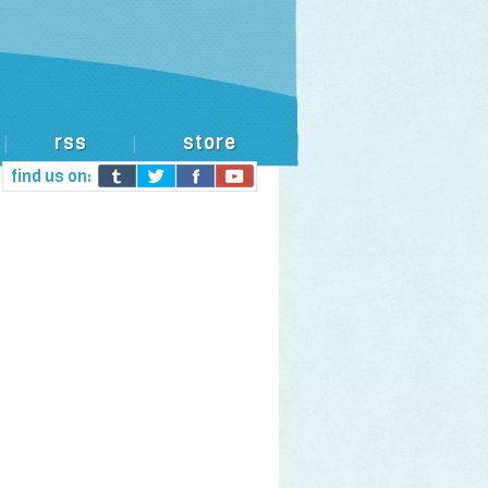
rss
store
|
|
find us on: