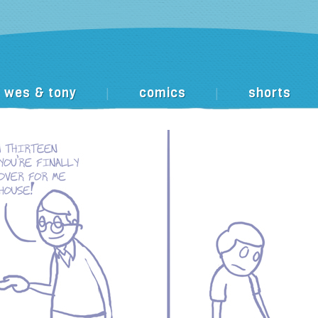
wes & tony
comics
shorts
|
|