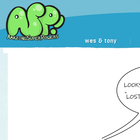
wes & tony
|