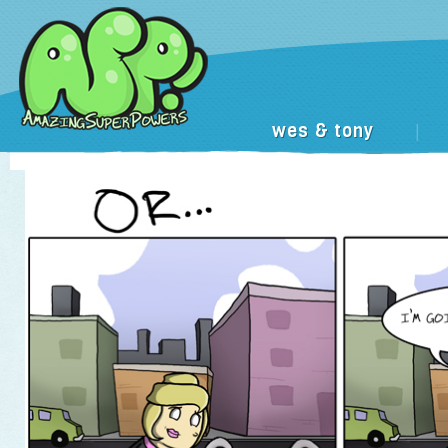
wes & tony
|