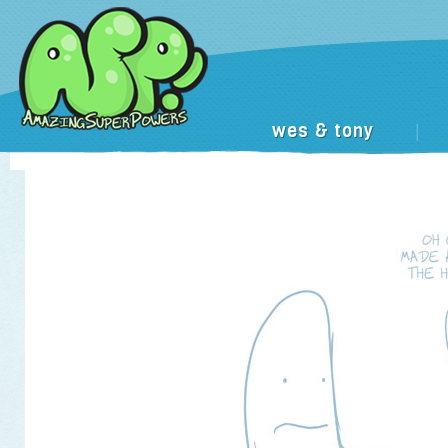
wes & tony
|