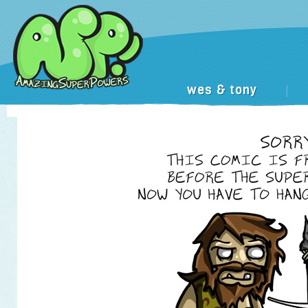
wes & tony
|