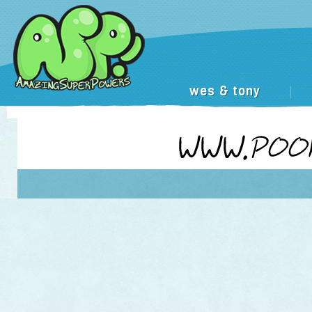
wes & tony
|