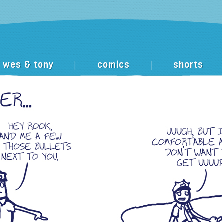
wes & tony
comics
shorts
|
|