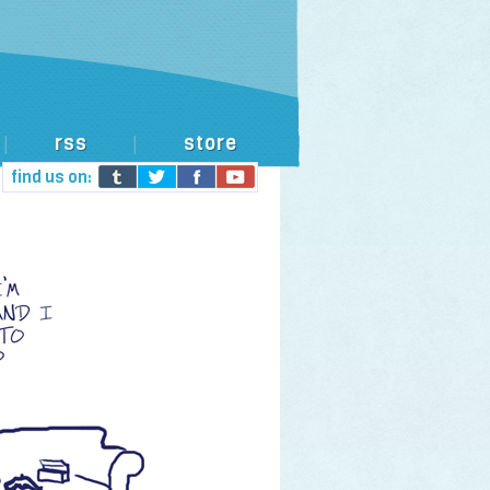
rss
store
|
|
find us on: