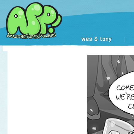
wes & tony
|