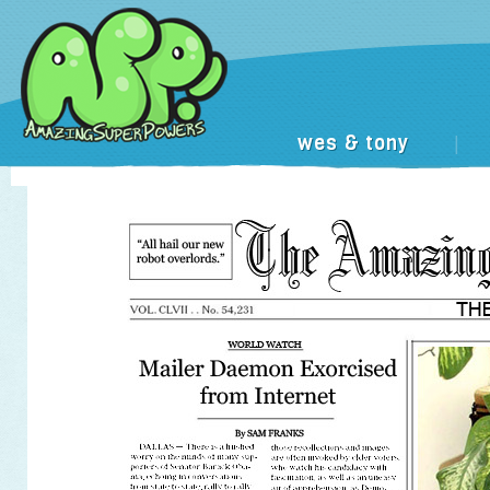
wes & tony
|