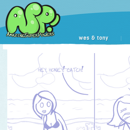
wes & tony
|