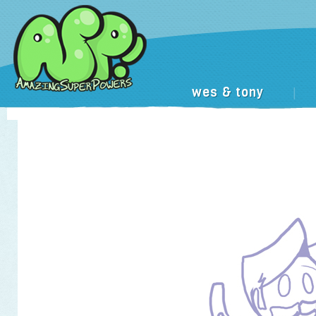
wes & tony
|