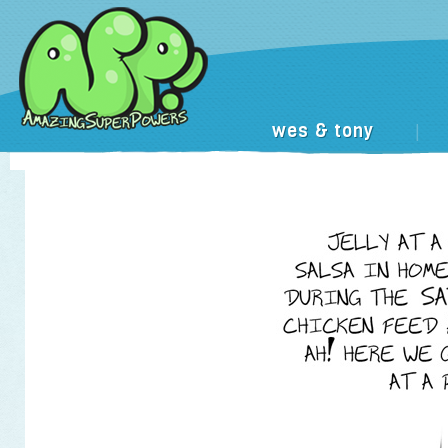
wes & tony
|