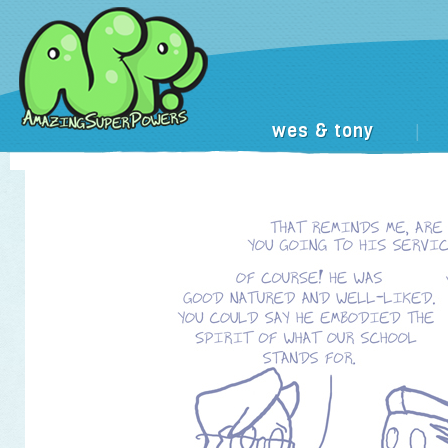
wes & tony
|