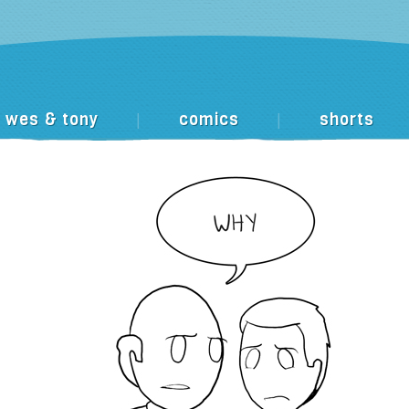
wes & tony
comics
shorts
|
|