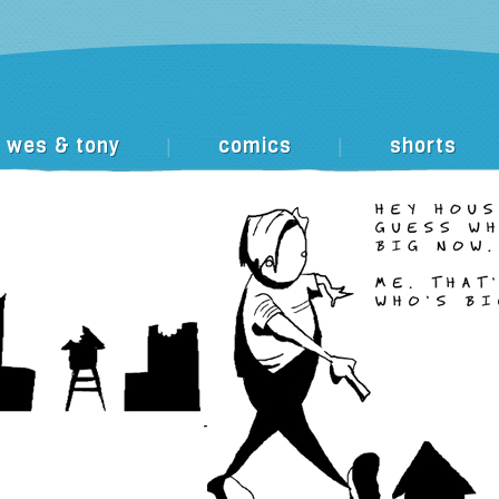
wes & tony
comics
shorts
|
|