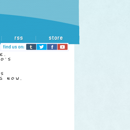
rss
store
|
|
find us on: