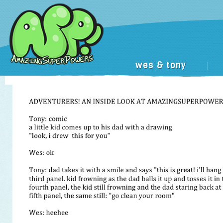
wes & tony
|