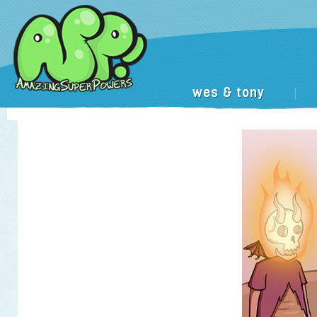
wes & tony
|